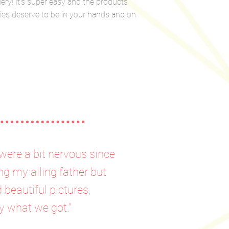
lery! It’s super easy and the products
ries deserve to be in your hands and on
were a bit nervous since
ng my ailing father but
beautiful pictures,
y what we got."