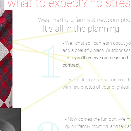
what to expect? no stres
West Hartford family & newborn pho
It's all in the planning
1
- We’ll chat so I can learn about y
and a beautiful place. Outdoor ses
Then
you'll reserve our session t
contract.
- If we’re doing a session in your
with few photos of your brightes
- Now comes the fun part! We me
quick "family meeting" and talk a