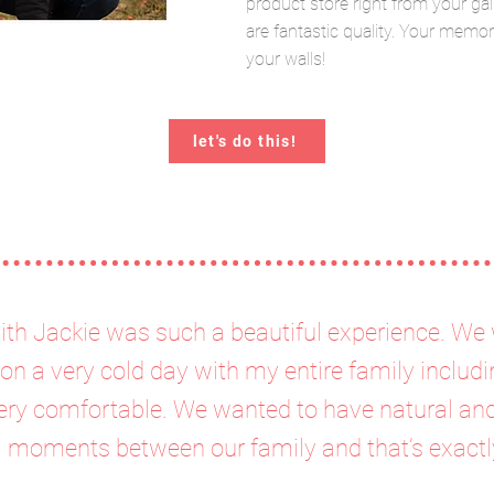
product store right from your gal
are fantastic quality. Your memo
your walls!
let's do this!
ith Jackie was such a beautiful experience. We 
on a very cold day with my entire family includi
ry comfortable. We wanted to have natural and 
l moments between our family and that’s exactl