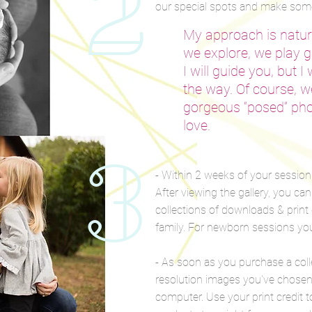
2
our special spots and make some
My approach is natura
we explore, we play 
I will guide you, but I
the way. Of course, we
gorgeous “posed” pho
love.
3
- Within 2 weeks of your session, 
After viewing the gallery, you ca
collections of downloads & print 
family. For newborn sessions yo
- As soon as you purchase a col
resolution images you've chosen 
computer. Use your print credit t