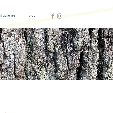
nt galleries
blog