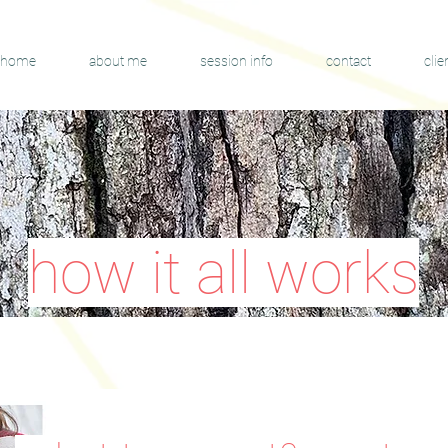
home
about me
session info
contact
clie
how it all works