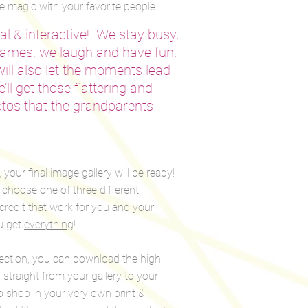
 magic with your favorite people.
l & interactive! We stay busy,
games, we laugh and have fun.
 will also let the moments lead
’ll get those flattering and
tos that the grandparents
your final image gallery will be ready!
n choose one of three different
credit that work for you and your
u get
everything
!
lection, you can download the high
straight from your gallery to your
o shop in your very own print &