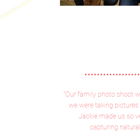
"Our family photo shoot w
we were taking pictures 
Jackie made us so ve
capturing natura