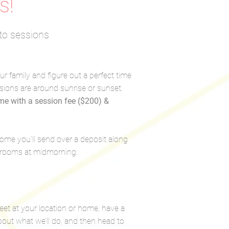
s!
to sessions
our family and figure out a perfect time
sions are around sunrise or sunset.
ime with a session fee ($200) &
 home you’ll send over a deposit along
t rooms at midmorning.
et at your location or home, have a
bout what we’ll do, and then head to